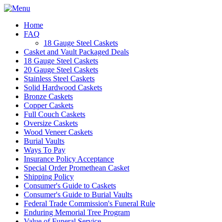
Home
FAQ
18 Gauge Steel Caskets
Casket and Vault Packaged Deals
18 Gauge Steel Caskets
20 Gauge Steel Caskets
Stainless Steel Caskets
Solid Hardwood Caskets
Bronze Caskets
Copper Caskets
Full Couch Caskets
Oversize Caskets
Wood Veneer Caskets
Burial Vaults
Ways To Pay
Insurance Policy Acceptance
Special Order Promethean Casket
Shipping Policy
Consumer's Guide to Caskets
Consumer's Guide to Burial Vaults
Federal Trade Commission's Funeral Rule
Enduring Memorial Tree Program
Value of Funeral Service