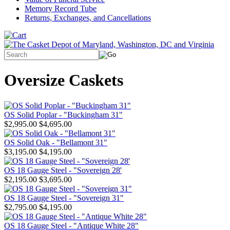
Memory Record Tube
Returns, Exchanges, and Cancellations
Oversize Caskets
OS Solid Poplar - "Buckingham 31"
$2,995.00
$4,695.00
OS Solid Oak - "Bellamont 31"
$3,195.00
$4,195.00
OS 18 Gauge Steel - "Sovereign 28'
$2,195.00
$3,695.00
OS 18 Gauge Steel - "Sovereign 31"
$2,795.00
$4,195.00
OS 18 Gauge Steel - "Antique White 28"