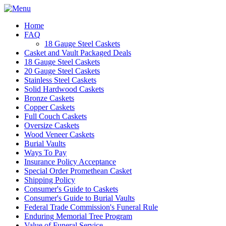
Home
FAQ
18 Gauge Steel Caskets
Casket and Vault Packaged Deals
18 Gauge Steel Caskets
20 Gauge Steel Caskets
Stainless Steel Caskets
Solid Hardwood Caskets
Bronze Caskets
Copper Caskets
Full Couch Caskets
Oversize Caskets
Wood Veneer Caskets
Burial Vaults
Ways To Pay
Insurance Policy Acceptance
Special Order Promethean Casket
Shipping Policy
Consumer's Guide to Caskets
Consumer's Guide to Burial Vaults
Federal Trade Commission's Funeral Rule
Enduring Memorial Tree Program
Value of Funeral Service