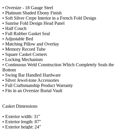
• Oversize - 18 Gauge Steel
• Platinum Shaded Ebony Finish
• Soft Silver Crepe Interior in a French Fold Design
• Sunrise Fold Design Head Panel
• Half Couch
• Full Rubber Gasket Seal
• Adjustable Bed
• Matching Pillow and Overlay
• Memory Record Tube
• Square Casket Corners
• Locking Mechanism
• Continuous Weld Construction Which Completely Seals the
Bottom
• Swing Bar Handled Hardware
• Silver Jewel-tone Accessories
• Full Craftsmanship Product Warranty
• Fits in an Oversize Burial Vault
Casket Dimensions
• Exterior width: 31"
• Exterior length: 87"
• Exterior height: 24"