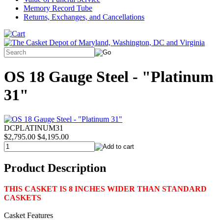
Memory Record Tube
Returns, Exchanges, and Cancellations
OS 18 Gauge Steel - "Platinum
31"
DCPLATINUM31
$2,795.00
$4,195.00
Product Description
THIS CASKET IS 8 INCHES WIDER THAN STANDARD
CASKETS
Casket Features