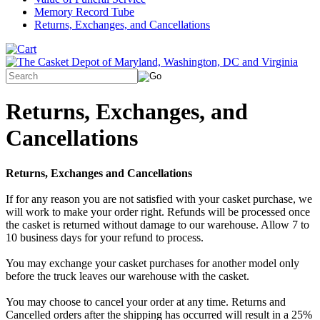
Memory Record Tube
Returns, Exchanges, and Cancellations
Returns, Exchanges, and
Cancellations
Returns, Exchanges and Cancellations
If for any reason you are not satisfied with your casket purchase, we
will work to make your order right. Refunds will be processed once
the casket is returned without damage to our warehouse. Allow 7 to
10 business days for your refund to process.
You may exchange your casket purchases for another model only
before the truck leaves our warehouse with the casket.
You may choose to cancel your order at any time. Returns and
Cancelled orders after the shipping has occurred will result in a 25%