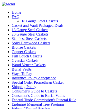
Home
FAQ
18 Gauge Steel Caskets
Casket and Vault Packaged Deals
18 Gauge Steel Caskets
20 Gauge Steel Caskets
Stainless Steel Caskets
Solid Hardwood Caskets
Bronze Caskets
Copper Caskets
Full Couch Caskets
Oversize Caskets
Wood Veneer Caskets
Burial Vaults
Ways To Pay
Insurance Policy Acceptance
Special Order Promethean Casket
Shipping Policy
Consumer's Guide to Caskets
Consumer's Guide to Burial Vaults
Federal Trade Commission's Funeral Rule
Enduring Memorial Tree Program
Value of Funeral Service