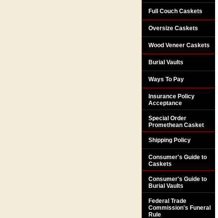
Full Couch Caskets
Oversize Caskets
Wood Veneer Caskets
Burial Vaults
Ways To Pay
Insurance Policy
Acceptance
Special Order
Promethean Casket
Shipping Policy
Consumer's Guide to
Caskets
Consumer's Guide to
Burial Vaults
Federal Trade
Commission's Funeral
Rule