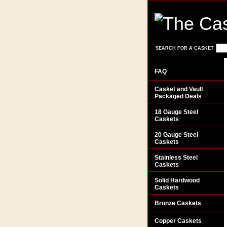
SEARCH FOR A CASKET
FAQ
Casket and Vault
Packaged Deals
18 Gauge Steel
Caskets
20 Gauge Steel
Caskets
Stainless Steel
Caskets
Solid Hardwood
Caskets
Bronze Caskets
Copper Caskets