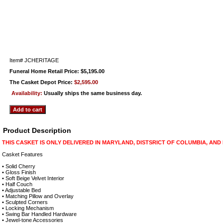
Item#
JCHERITAGE
Funeral Home Retail Price: $5,195.00
The Casket Depot Price:
$2,595.00
Availability:
Usually ships the same business day.
Product Description
THIS CASKET IS ONLY DELIVERED IN MARYLAND, DISTSRICT OF COLUMBIA, AND
Casket Features
• Solid Cherry
• Gloss Finish
• Soft Beige Velvet Interior
• Half Couch
• Adjustable Bed
• Matching Pillow and Overlay
• Sculpted Corners
• Locking Mechanism
• Swing Bar Handled Hardware
• Jewel-tone Accessories