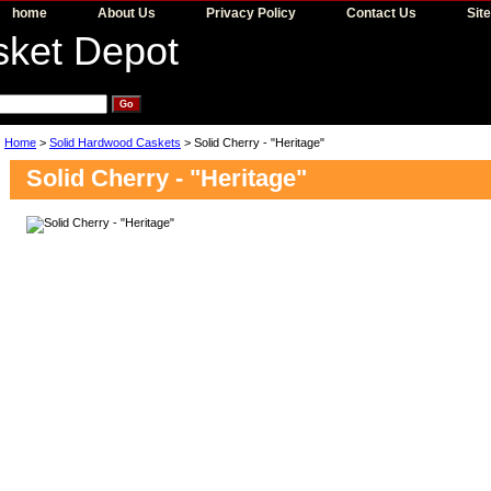
home
About Us
Privacy Policy
Contact Us
Sit
Home
>
Solid Hardwood Caskets
> Solid Cherry - "Heritage"
Solid Cherry - "Heritage"