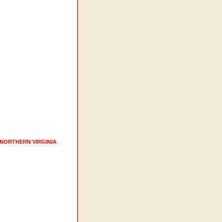
 NORTHERN VIRGINIA