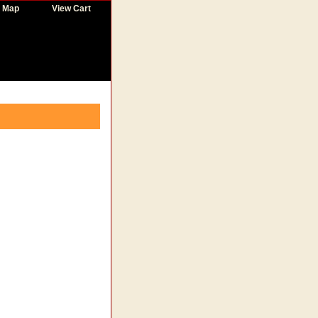
e Map
View Cart