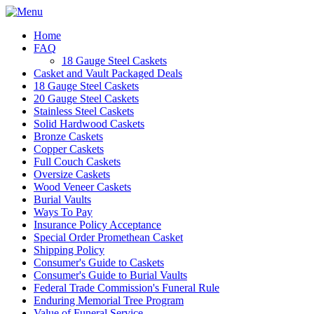
Home
FAQ
18 Gauge Steel Caskets
Casket and Vault Packaged Deals
18 Gauge Steel Caskets
20 Gauge Steel Caskets
Stainless Steel Caskets
Solid Hardwood Caskets
Bronze Caskets
Copper Caskets
Full Couch Caskets
Oversize Caskets
Wood Veneer Caskets
Burial Vaults
Ways To Pay
Insurance Policy Acceptance
Special Order Promethean Casket
Shipping Policy
Consumer's Guide to Caskets
Consumer's Guide to Burial Vaults
Federal Trade Commission's Funeral Rule
Enduring Memorial Tree Program
Value of Funeral Service