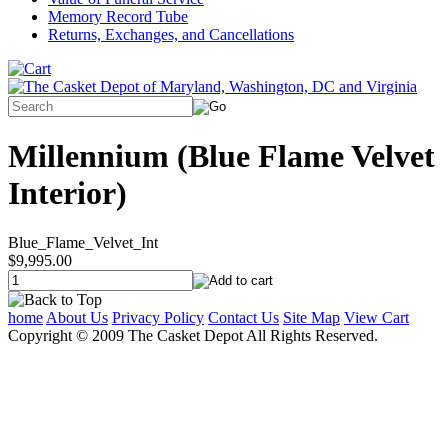
Memory Record Tube
Returns, Exchanges, and Cancellations
Millennium (Blue Flame Velvet
Interior)
Blue_Flame_Velvet_Int
$9,995.00
home
About Us
Privacy Policy
Contact Us
Site Map
View Cart
Copyright © 2009 The Casket Depot All Rights Reserved.