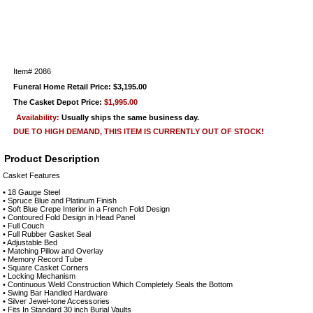
Item#
2086
Funeral Home Retail Price: $3,195.00
The Casket Depot Price:
$1,995.00
Availability:
Usually ships the same business day.
DUE TO HIGH DEMAND, THIS ITEM IS CURRENTLY OUT OF STOCK!
Product Description
Casket Features
• 18 Gauge Steel
• Spruce Blue and Platinum Finish
• Soft Blue Crepe Interior in a French Fold Design
• Contoured Fold Design in Head Panel
• Full Couch
• Full Rubber Gasket Seal
• Adjustable Bed
• Matching Pillow and Overlay
• Memory Record Tube
• Square Casket Corners
• Locking Mechanism
• Continuous Weld Construction Which Completely Seals the Bottom
• Swing Bar Handled Hardware
• Silver Jewel-tone Accessories
• Fits In Standard 30 inch Burial Vaults