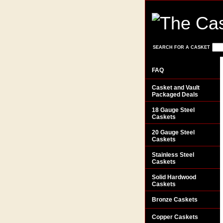
SEARCH FOR A CASKET
FAQ
Casket and Vault
Packaged Deals
18 Gauge Steel
Caskets
20 Gauge Steel
Caskets
Stainless Steel
Caskets
Solid Hardwood
Caskets
Bronze Caskets
Copper Caskets