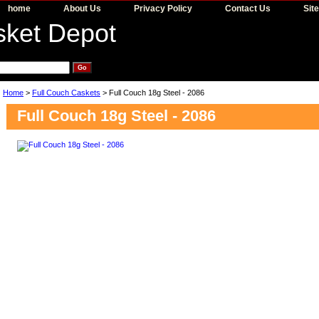
home
About Us
Privacy Policy
Contact Us
Sit
Home
>
Full Couch Caskets
> Full Couch 18g Steel - 2086
Full Couch 18g Steel - 2086