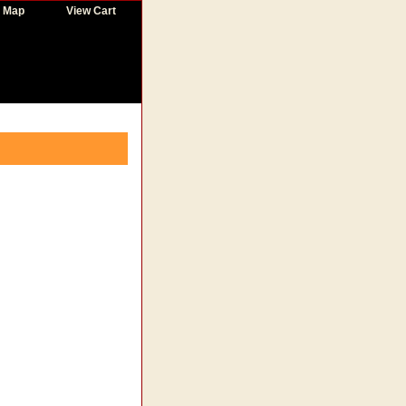
e Map
View Cart