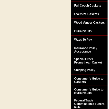
Full Couch Caskets
Oversize Caskets
Wood Veneer Caskets
Burial Vaults
Ways To Pay
Insurance Policy
Acceptance
Special Order
Promethean Casket
Shipping Policy
Consumer's Guide to
Caskets
Consumer's Guide to
Burial Vaults
Federal Trade
Commission's Funeral
Rule