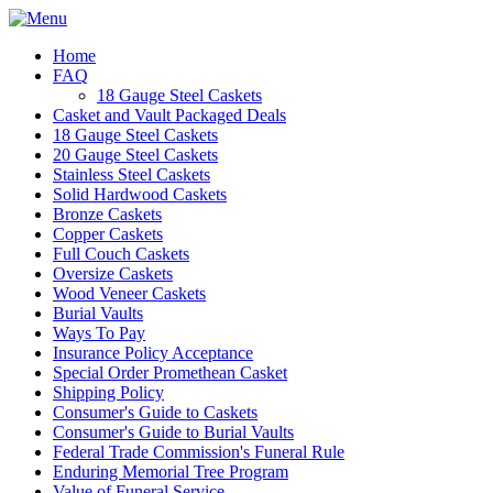
Home
FAQ
18 Gauge Steel Caskets
Casket and Vault Packaged Deals
18 Gauge Steel Caskets
20 Gauge Steel Caskets
Stainless Steel Caskets
Solid Hardwood Caskets
Bronze Caskets
Copper Caskets
Full Couch Caskets
Oversize Caskets
Wood Veneer Caskets
Burial Vaults
Ways To Pay
Insurance Policy Acceptance
Special Order Promethean Casket
Shipping Policy
Consumer's Guide to Caskets
Consumer's Guide to Burial Vaults
Federal Trade Commission's Funeral Rule
Enduring Memorial Tree Program
Value of Funeral Service