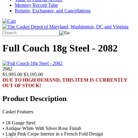
Memory Record Tube
Returns, Exchanges, and Cancellations
Full Couch 18g Steel - 2082
2082
$1,995.00
$3,195.00
DUE TO HIGH DEMAND, THIS ITEM IS CURRENTLY
OUT OF STOCK!
Product Description
Casket Features
• 18 Gauge Steel
• Antique White With Silver Rose Finish
• Light Pink Crepe Interior in a French Fold Design