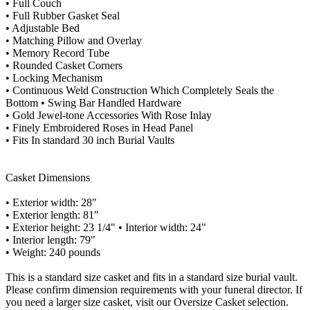
• Full Couch
• Full Rubber Gasket Seal
• Adjustable Bed
• Matching Pillow and Overlay
• Memory Record Tube
• Rounded Casket Corners
• Locking Mechanism
• Continuous Weld Construction Which Completely Seals the
Bottom • Swing Bar Handled Hardware
• Gold Jewel-tone Accessories With Rose Inlay
• Finely Embroidered Roses in Head Panel
• Fits In standard 30 inch Burial Vaults
Casket Dimensions
• Exterior width: 28"
• Exterior length: 81"
• Exterior height: 23 1/4" • Interior width: 24"
• Interior length: 79"
• Weight: 240 pounds
This is a standard size casket and fits in a standard size burial vault.
Please confirm dimension requirements with your funeral director. If
you need a larger size casket, visit our Oversize Casket selection.