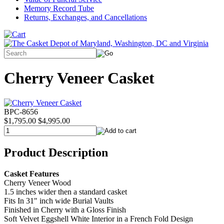
Memory Record Tube
Returns, Exchanges, and Cancellations
Cherry Veneer Casket
BPC-8656
$1,795.00
$4,995.00
Product Description
Casket Features
Cherry Veneer Wood
1.5 inches wider then a standard casket
Fits In 31" inch wide Burial Vaults
Finished in Cherry with a Gloss Finish
Soft Velvet Eggshell White Interior in a French Fold Design