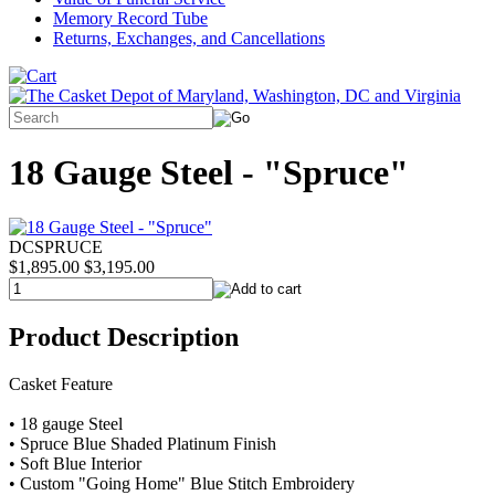
Memory Record Tube
Returns, Exchanges, and Cancellations
18 Gauge Steel - "Spruce"
DCSPRUCE
$1,895.00
$3,195.00
Product Description
Casket Feature
• 18 gauge Steel
• Spruce Blue Shaded Platinum Finish
• Soft Blue Interior
• Custom "Going Home" Blue Stitch Embroidery