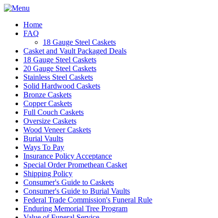
Home
FAQ
18 Gauge Steel Caskets
Casket and Vault Packaged Deals
18 Gauge Steel Caskets
20 Gauge Steel Caskets
Stainless Steel Caskets
Solid Hardwood Caskets
Bronze Caskets
Copper Caskets
Full Couch Caskets
Oversize Caskets
Wood Veneer Caskets
Burial Vaults
Ways To Pay
Insurance Policy Acceptance
Special Order Promethean Casket
Shipping Policy
Consumer's Guide to Caskets
Consumer's Guide to Burial Vaults
Federal Trade Commission's Funeral Rule
Enduring Memorial Tree Program
Value of Funeral Service