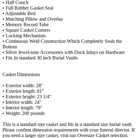
• Half Couch
• Full Rubber Gasket Seal
• Adjustable Bed
• Matching Pillow and Overlay
• Memory Record Tube
• Square Casket Corners
• Locking Mechanism
• Continuous Weld Construction Which Completely Seals the
Bottom
• Silver Jewel-tone Accessories with Duck Inlays on Hardware
• Fits In standard 30 inch Burial Vaults
Casket Dimensions
• Exterior width: 28"
• Exterior length: 81"
• Exterior height: 23 1/4"
• Interior width: 24"
• Interior length: 79"
• Weight: 200 pounds
This is a standard size casket and fits in a standard size burial vault.
Please confirm dimension requirements with your funeral director. If
you need a larger size casket, visit our Oversize Casket selection.