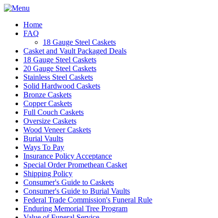
Home
FAQ
18 Gauge Steel Caskets
Casket and Vault Packaged Deals
18 Gauge Steel Caskets
20 Gauge Steel Caskets
Stainless Steel Caskets
Solid Hardwood Caskets
Bronze Caskets
Copper Caskets
Full Couch Caskets
Oversize Caskets
Wood Veneer Caskets
Burial Vaults
Ways To Pay
Insurance Policy Acceptance
Special Order Promethean Casket
Shipping Policy
Consumer's Guide to Caskets
Consumer's Guide to Burial Vaults
Federal Trade Commission's Funeral Rule
Enduring Memorial Tree Program
Value of Funeral Service