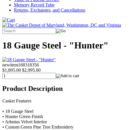
Memory Record Tube
Returns, Exchanges, and Cancellations
18 Gauge Steel - "Hunter"
newitem168318356
$1,895.00
$2,995.00
Product Description
Casket Features
• 18 Gauge Steel
• Hunter Green Finish
• Arbutus Velvet Interior
• Custom Green Pine Tree Embroidery