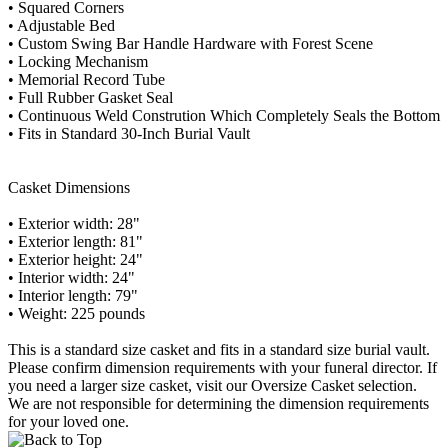
• Squared Corners
• Adjustable Bed
• Custom Swing Bar Handle Hardware with Forest Scene
• Locking Mechanism
• Memorial Record Tube
• Full Rubber Gasket Seal
• Continuous Weld Constrution Which Completely Seals the Bottom
• Fits in Standard 30-Inch Burial Vault
Casket Dimensions
• Exterior width: 28"
• Exterior length: 81"
• Exterior height: 24"
• Interior width: 24"
• Interior length: 79"
• Weight: 225 pounds
This is a standard size casket and fits in a standard size burial vault.
Please confirm dimension requirements with your funeral director. If
you need a larger size casket, visit our Oversize Casket selection.
We are not responsible for determining the dimension requirements
for your loved one.